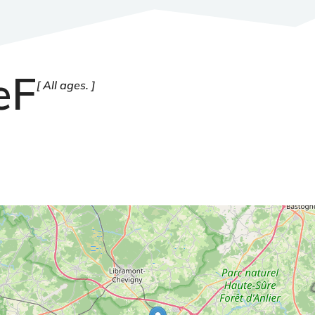
eF
All ages.