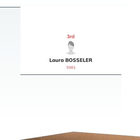
3
rd
Laura
BOSSELER
5991