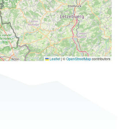
Leaflet
|
©
OpenStreetMap
contributors