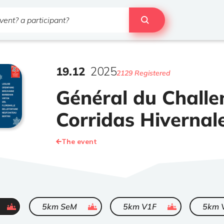
19
.
12
2025
2129 Registered
Général du Challe
Corridas Hivernal
The event
ended
ended
ended
5km SeM
5km V1F
5km 