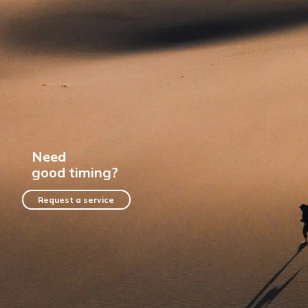
Need
good timing?
Request a service