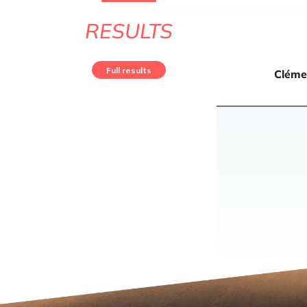
RESULTS
Full results
Cléme