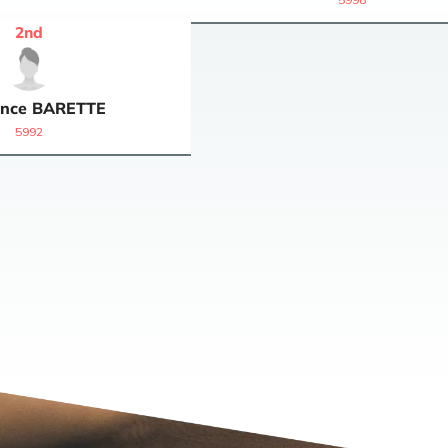
2
nd
nce
BARETTE
5992