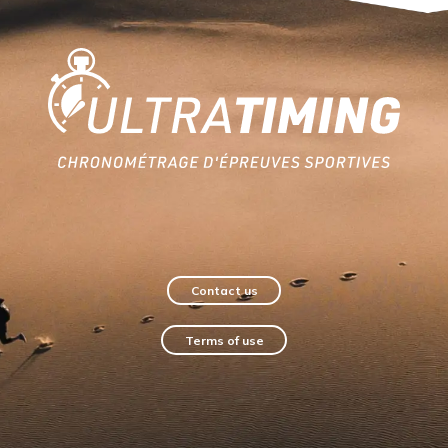
Home
Contact us
Terms of use