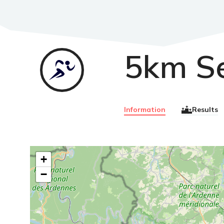
5km S
Course
à
pied
Information
Results
+
−