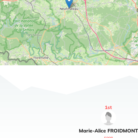
1
st
Marie-Alice
FROIDMONT
5998