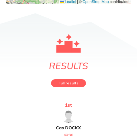
Leaflet
|
©
OpenStreetMap
contributors
RESULTS
Full results
1
st
Cas
DOCKX
40:36