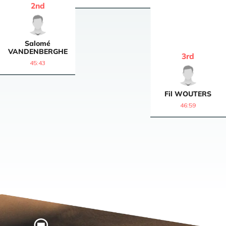
2
nd
Salomé
VANDENBERGHE
3
rd
45:43
Fil
WOUTERS
46:59
Home