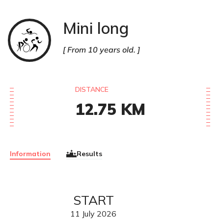
Mini long
Triathlon
From 10 years old.
DISTANCE
12.75
KM
Information
Results
START
11
July
2026