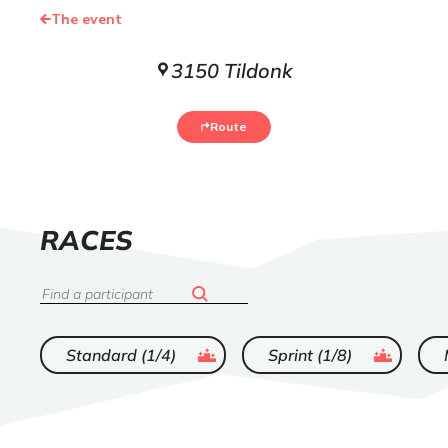
The event
3150 Tildonk
Route
LIST
RACES
OF
Search
ended
ended
Standard (1/4)
Sprint (1/8)