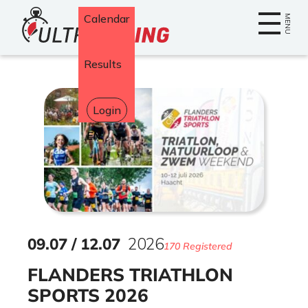
Home
Calendar
MENU
Results
Login
Select
your
language
09
.
07
/
12
.
07
2026
170 Registered
FLANDERS TRIATHLON
SPORTS 2026