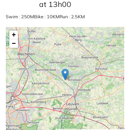
at 13h00
Swim : 250MBike : 10KMRun : 2,5KM
+
−