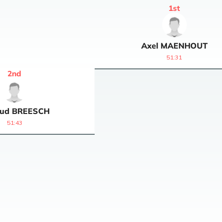
1
st
Axel
MAENHOUT
51:31
2
nd
ud
BREESCH
51:43