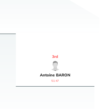
3
rd
Antoine
BARON
51:47