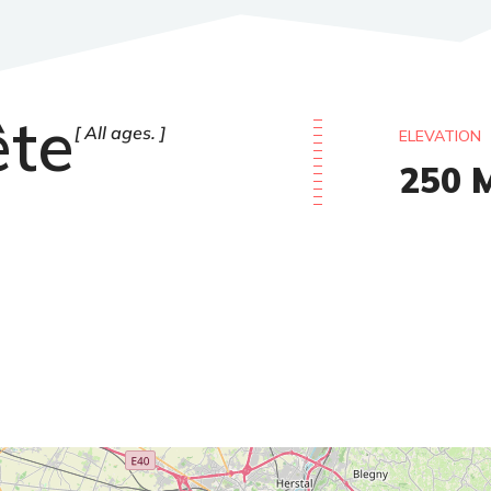
ête
All ages.
ELEVATION
250