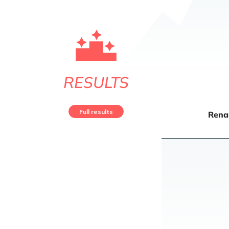
RESULTS
Full results
Rena