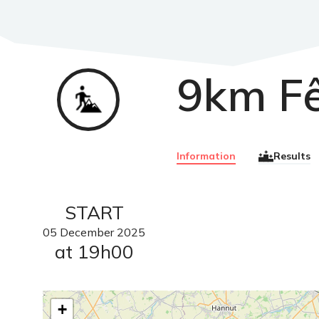
9km F
Trail
Information
Results
START
05
December
2025
at 19h00
+