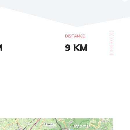
DISTANCE
M
9
KM