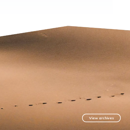
View archives