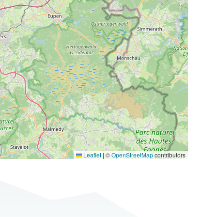
Leaflet
|
©
OpenStreetMap
contributors