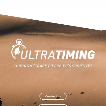
Home
Contact us