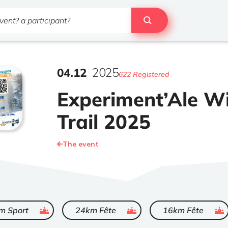
04
.
12
2025
622 Registered
Experiment’Ale W
Trail 2025
The event
ended
ended
ended
m Sport
24km Fête
16km Fête