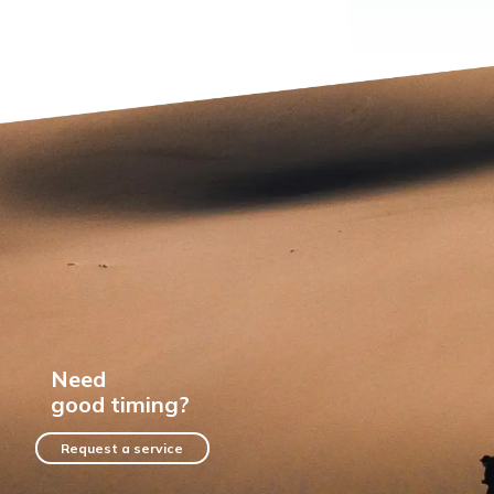
Need
good timing?
Request a service