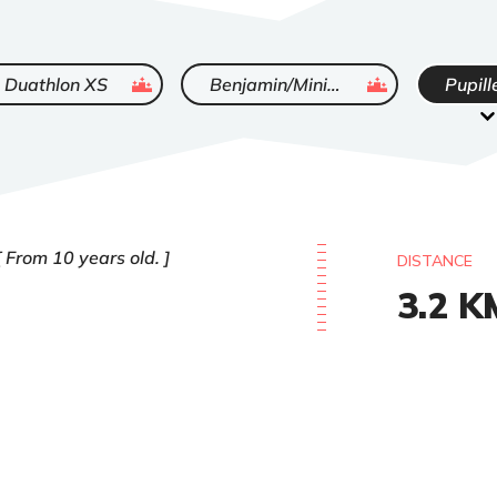
ended
ended
Duathlon XS
Benjamin/Minimes
Pupill
From 10 years old.
DISTANCE
3.2
K