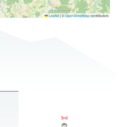
Leaflet
|
©
OpenStreetMap
contributors
3
rd