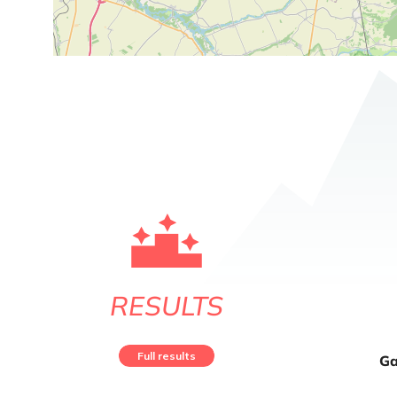
RESULTS
Full results
Ga