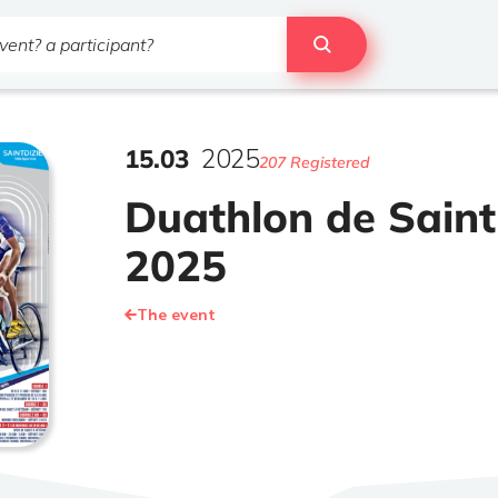
15
.
03
2025
207 Registered
Duathlon de Saint
2025
The event