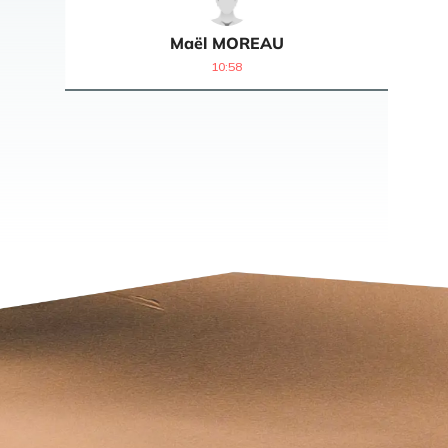
Maël
MOREAU
10:58