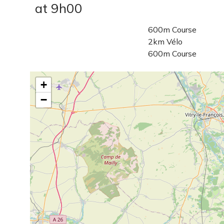
at 9h00
600m Course
2km Vélo
600m Course
+
−