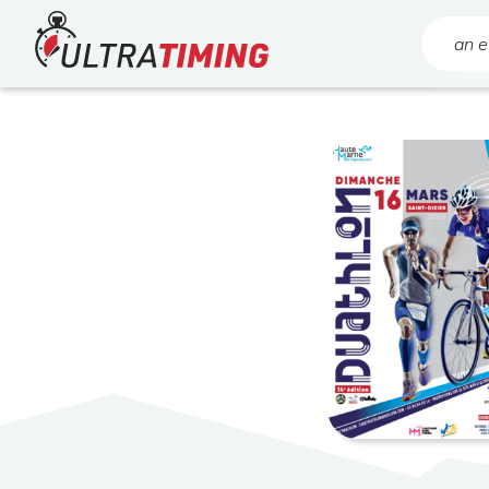
Home
Search