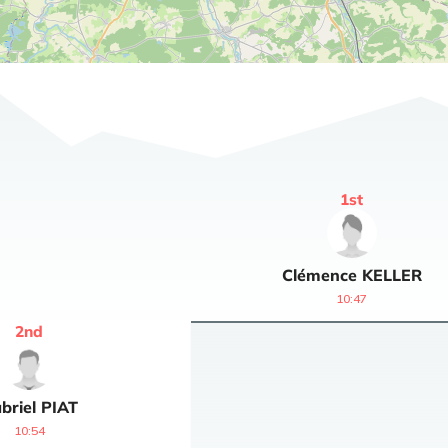
1
st
Clémence
KELLER
10:47
2
nd
briel
PIAT
10:54