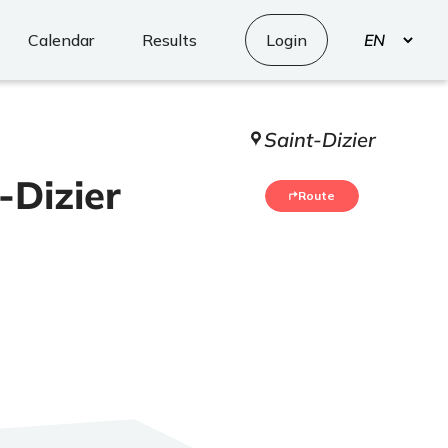
Select
Calendar
Results
Login
your
language
Saint-Dizier
-Dizier
Route