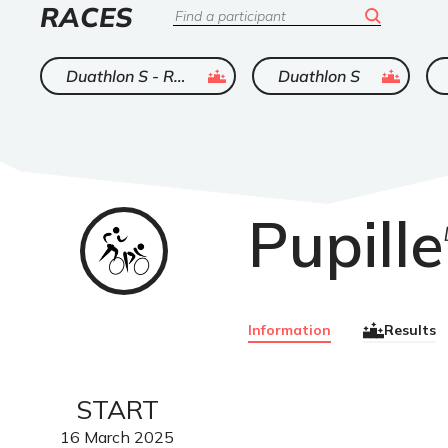
LIST
RACES
Search
OF
ended
ended
Duathlon S - Relais
Duathlon S
Pupille
Duathlon
Information
Results
START
16
March
2025