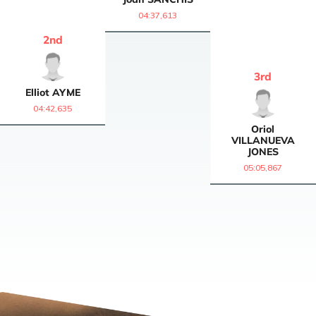
04:37,613
2
nd
3
rd
Elliot
AYME
04:42,635
Oriol
VILLANUEVA
JONES
05:05,867