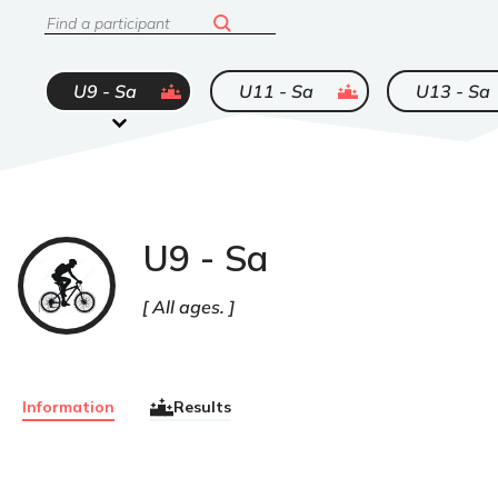
Search
ended
ended
U9 - Sa
U11 - Sa
U13 - Sa
U9 - Sa
VTT
All ages.
Information
Results