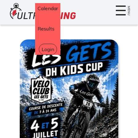
Home
Calendar
MENU
Results
Login
Select
your
language