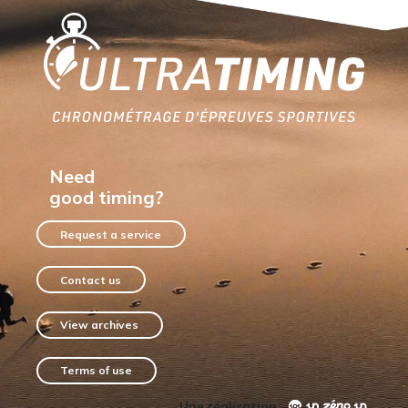
Home
Need
good timing?
Request a service
Contact us
View archives
Terms of use
Une réalisation