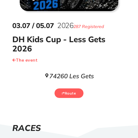
03
.
07
/
05
.
07
2026
287 Registered
DH Kids Cup - Less Gets
2026
The event
74260 Les Gets
Route
LIST
RACES
OF