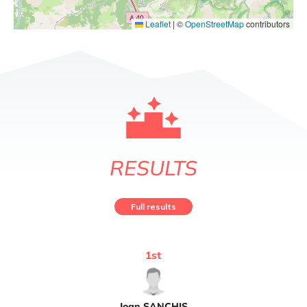
Leaflet
|
©
OpenStreetMap
contributors
RESULTS
Full results
1
st
Joan
SANCHIS