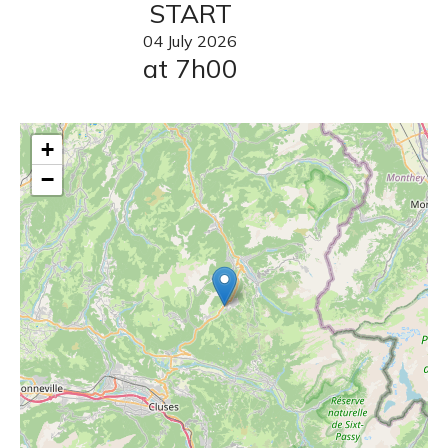
START
04
July
2026
at 7h00
+
−