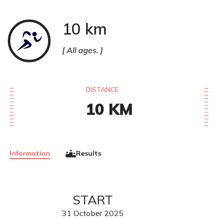
10 km
Course
à
pied
All ages.
DISTANCE
10
KM
Information
Results
START
31
October
2025