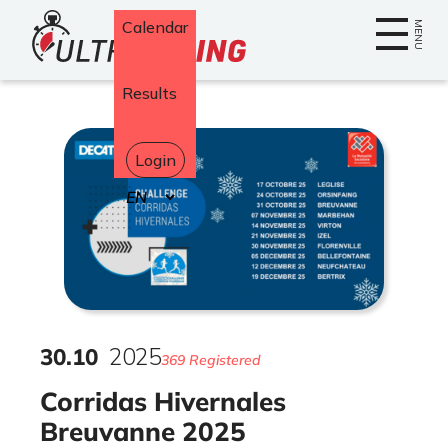
Home
Calendar
MENU
Results
Login
Select
your
language
30
.
10
2025
369 Registered
Corridas Hivernales
Breuvanne 2025