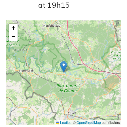
at 19h15
+
−
Leaflet
|
©
OpenStreetMap
contributors