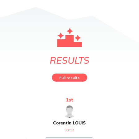
RESULTS
Full results
1
st
Corentin
LOUIS
33:12