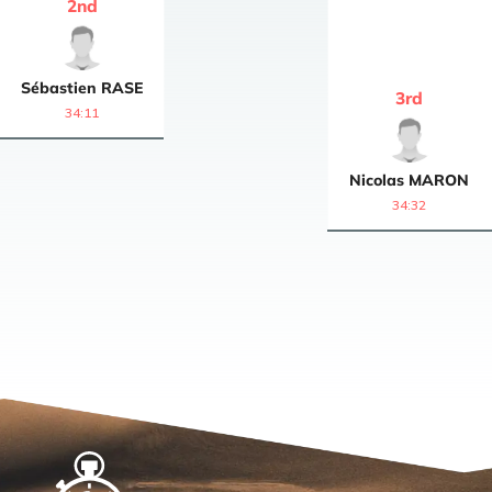
2
nd
Sébastien
RASE
3
rd
34:11
Nicolas
MARON
34:32
Home