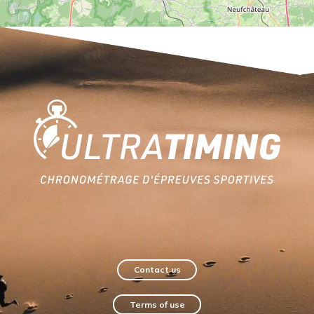
Home
Contact us
Terms of use