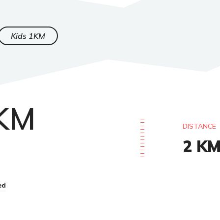
Kids 1KM
2KM
DISTANCE
2
K
ed