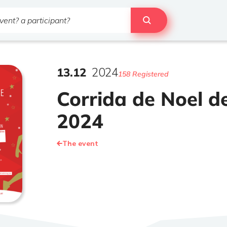
13
.
12
2024
158 Registered
Corrida de Noel de
2024
The event