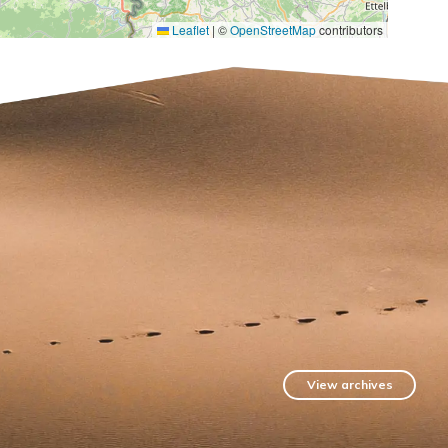
Leaflet
|
©
OpenStreetMap
contributors
View archives