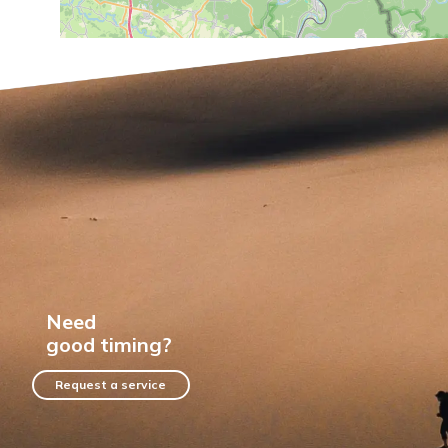
Need
good timing?
Request a service