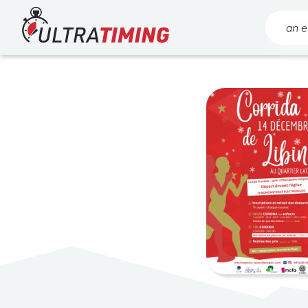
Home
Search