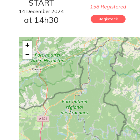
START
158 Registered
14
December
2024
at 14h30
Register
+
−