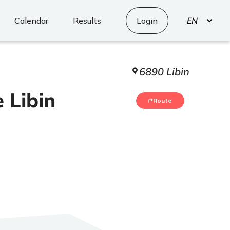
Select
Calendar
Results
Login
your
language
6890 Libin
 Libin
Route