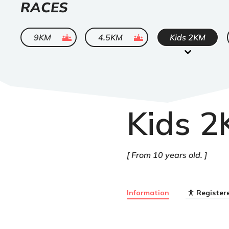
LIST
RACES
OF
ended
ended
9KM
4.5KM
Kids 2KM
Kids 
From 10 years old.
Information
Register