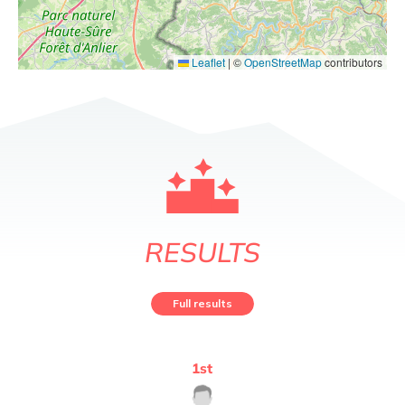
Leaflet
|
©
OpenStreetMap
contributors
RESULTS
Full results
1
st