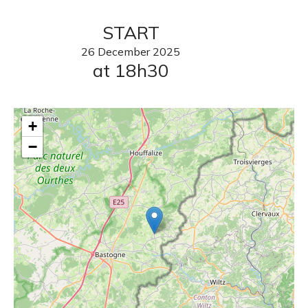
START
26
December
2025
at 18h30
+
−