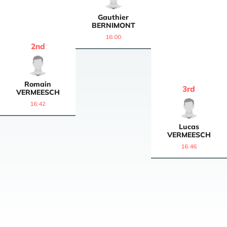
Gauthier
BERNIMONT
16:00
2
nd
Romain
3
rd
VERMEESCH
16:42
Lucas
VERMEESCH
16:46