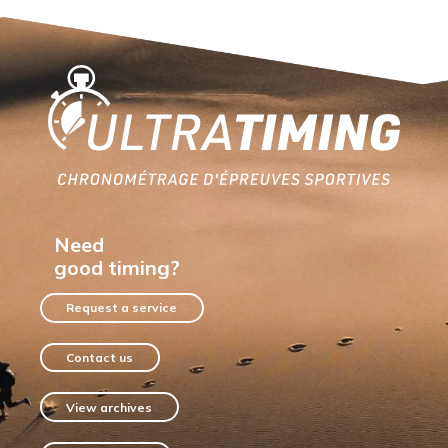
Home
Need
good timing?
Request a service
Contact us
View archives