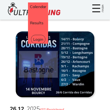
Home
Calendar
MENU
Results
Login
Select
your
language
26
.
12
2025
432 Registered