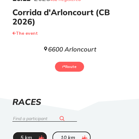
Corrida d'Arloncourt (CB
2026)
The event
6600 Arloncourt
Route
LIST
RACES
OF
Search
ended
ended
5 km
10 km