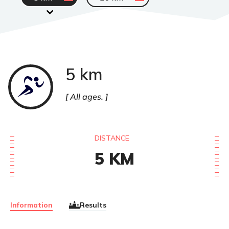
5 km
Course
à
pied
All ages.
DISTANCE
5
KM
Information
Results