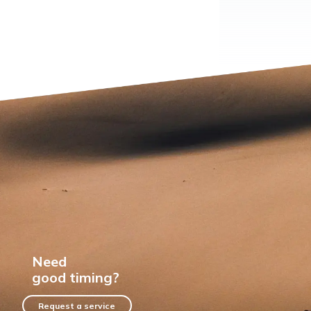
Need
good timing?
Request a service