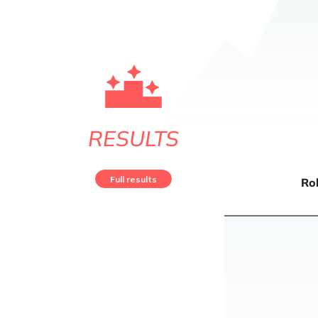
RESULTS
Full results
Ro