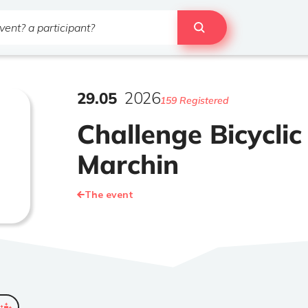
29
.
05
2026
159 Registered
Challenge Bicyclic
Marchin
The event
ended