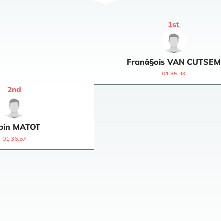
1
st
Franã§ois
VAN CUTSEM
01:35:43
2
nd
bin
MATOT
01:36:57