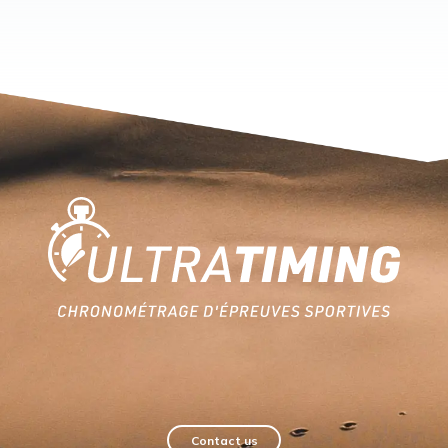
Home
Contact us