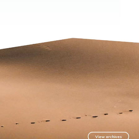
View archives