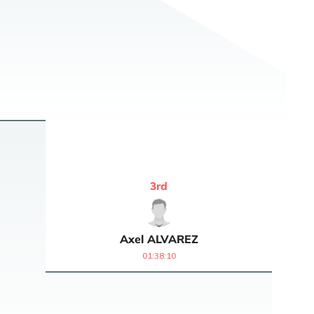
3
rd
Axel
ALVAREZ
01:38:10