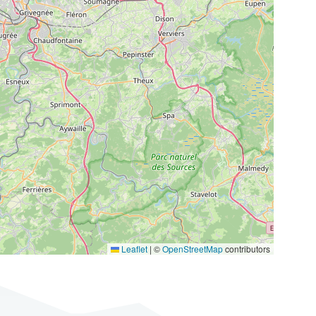
Leaflet
|
©
OpenStreetMap
contributors