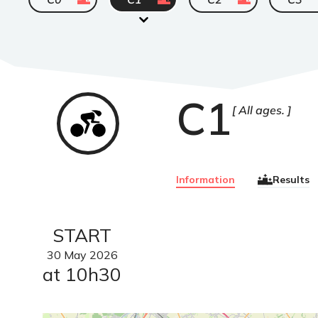
C1
Cyclisme
All ages.
sur
route
Information
Results
START
30
May
2026
at 10h30