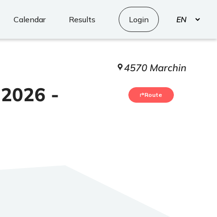
Select
Calendar
Results
Login
your
language
4570 Marchin
 2026 -
Route