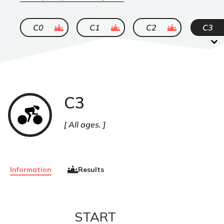
ended
ended
ended
C0
C1
C2
C3
C3
Cyclisme
sur
route
All ages.
Information
Results
START