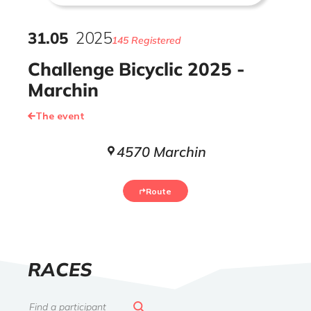
31
.
05
2025
145 Registered
Challenge Bicyclic 2025 -
Marchin
The event
4570 Marchin
Route
LIST
RACES
OF
Search