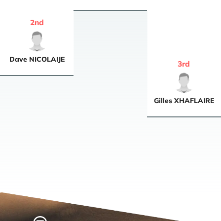
2
nd
Dave
NICOLAIJE
3
rd
Gilles
XHAFLAIRE
Home