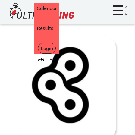
Home
Calendar
MENU
Results
Login
Select
your
language