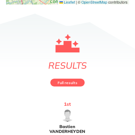
Leaflet
|
©
OpenStreetMap
contributors
RESULTS
Full results
1
st
Bastien
VANDERHEYDEN