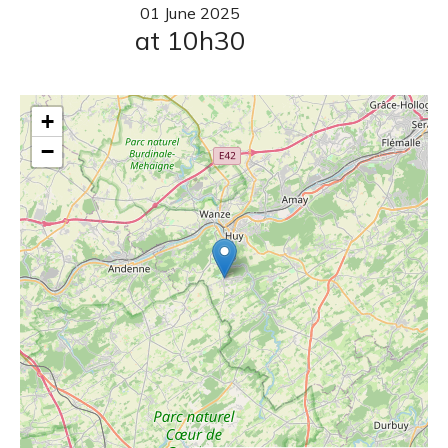
01
June
2025
at 10h30
+
−