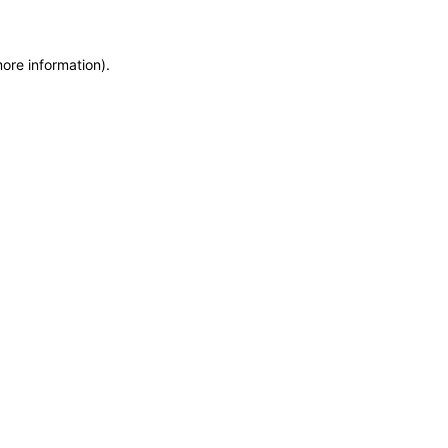
more information)
.