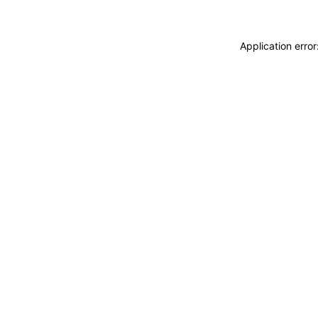
Application erro