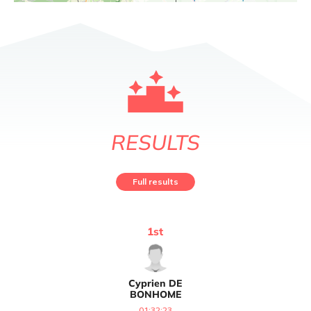
RESULTS
Full results
1
st
Cyprien
DE
BONHOME
01:32:23