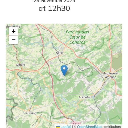
23
November
2024
at 12h30
+
−
Leaflet
|
©
OpenStreetMap
contributors