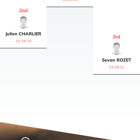
2
nd
Julien
CHARLIER
3
rd
01:34:14
Sevan
ROZET
01:38:12
Home