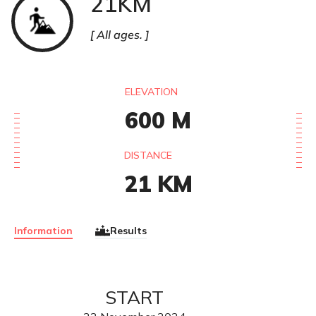
21KM
All ages.
ELEVATION
600
M
DISTANCE
21
KM
Information
Results
START