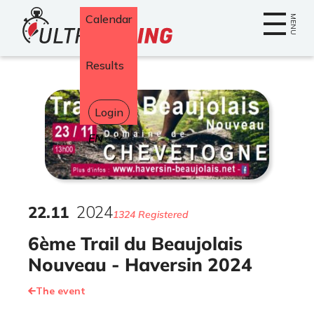
Home
Calendar
MENU
Results
Login
Select
your
language
22
.
11
2024
1324 Registered
6ème Trail du Beaujolais
Nouveau - Haversin 2024
The event