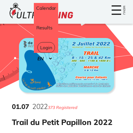
Home
Calendar
MENU
Results
Login
Select
your
language
01
.
07
2022
373 Registered
Trail du Petit Papillon 2022