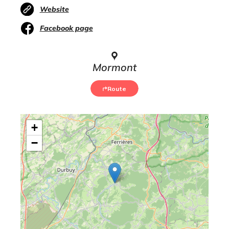
Website
Facebook page
Mormont
Route
+
−