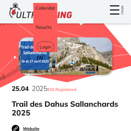
Home
Calendar
MENU
Results
Login
Select
your
language
25
.
04
2025
910 Registered
Trail des Dahus Sallanchards
2025
Website