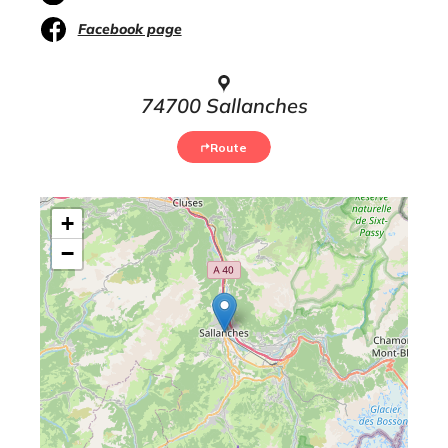
Facebook page
74700 Sallanches
Route
+
−