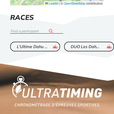
Leaflet
|
©
OpenStreetMap
contributors
LIST
RACES
OF
Search
ended
ended
L’Ultime Dahu de Sallanches
DUO Les Dahus Courtisans
Home