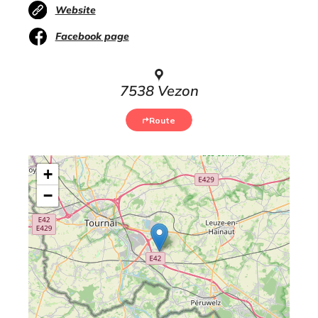
Website
Facebook page
7538 Vezon
Route
+
−