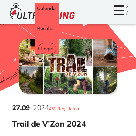
Home
Calendar
MENU
Results
Login
Select
your
language
27
.
09
2024
450 Registered
Trail de V'Zon 2024