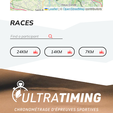
Leaflet
|
©
OpenStreetMap
contributors
LIST
RACES
OF
Search
ended
ended
ended
24KM
14KM
7KM
Home