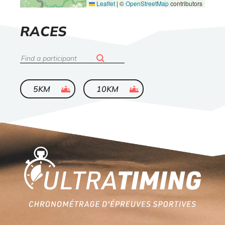
Leaflet
|
©
OpenStreetMap
contributors
LIST
RACES
OF
Search
ended
ended
5KM
10KM
Home