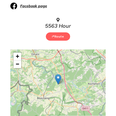
Facebook page
5563 Hour
Route
+
−