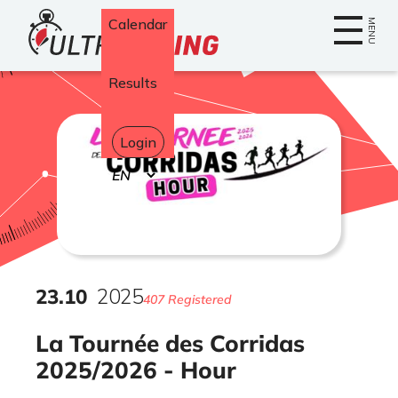
Home
Calendar
MENU
Results
Login
Select
your
language
23
.
10
2025
407 Registered
La Tournée des Corridas
2025/2026 - Hour