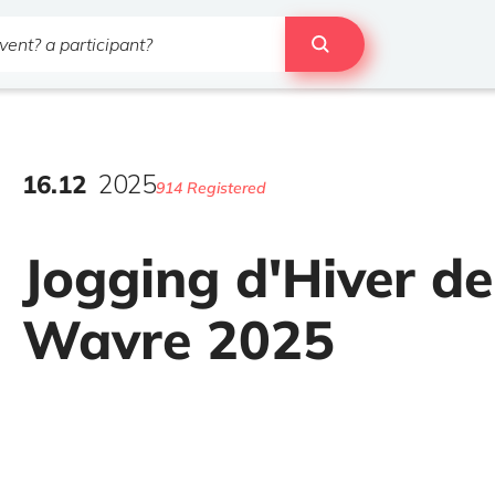
16
.
12
2025
914 Registered
Jogging d'Hiver de
Wavre 2025