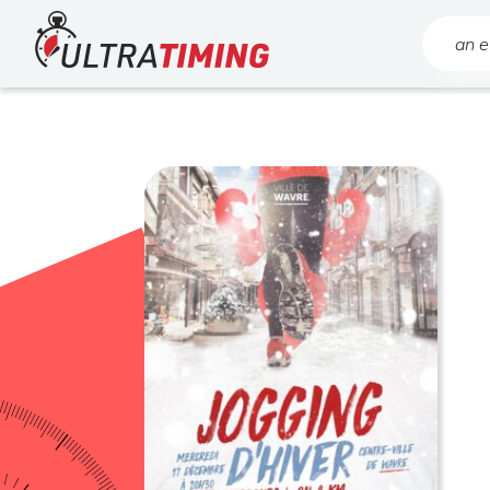
Home
Search