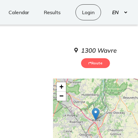
Select
Calendar
Results
Login
your
language
1300 Wavre
Route
+
−