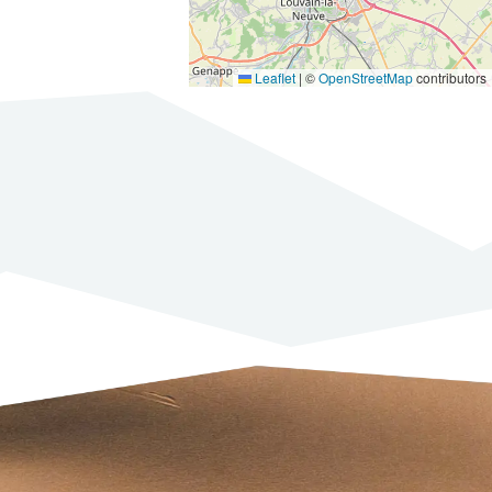
Leaflet
|
©
OpenStreetMap
contributors