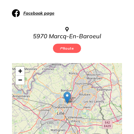
Facebook page
5970 Marcq-En-Baroeul
Route
+
−