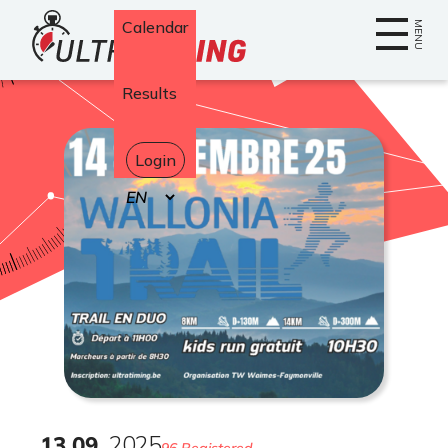
Home
Calendar
MENU
Results
Login
Select
your
language
13
.
09
2025