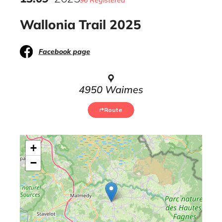
96 Registered
Wallonia Trail 2025
Facebook page
4950 Waimes
Route
+
−