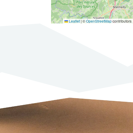
Leaflet
|
©
OpenStreetMap
contributors