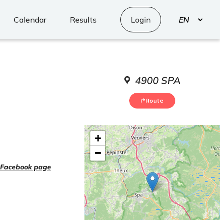
Select
Calendar
Results
Login
your
language
4900 SPA
Route
+
−
Facebook page