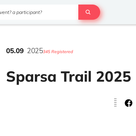
05
.
09
2025
345 Registered
Sparsa Trail 2025