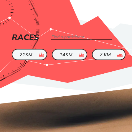
LIST
RACES
Search
OF
ended
ended
ended
21KM
14KM
7 KM