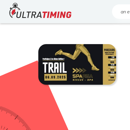
Home
Search