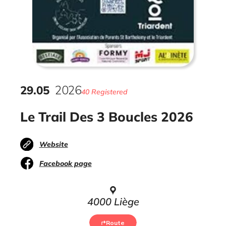
29
.
05
2026
40 Registered
Le Trail Des 3 Boucles 2026
Website
Facebook page
4000 Liège
Route