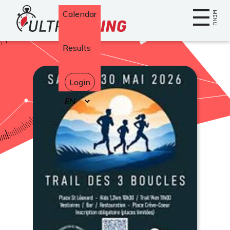
Home
Calendar
MENU
Results
Login
Select
your
language