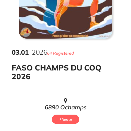
03
.
01
2026
64 Registered
FASO CHAMPS DU COQ
2026
6890 Ochamps
Route