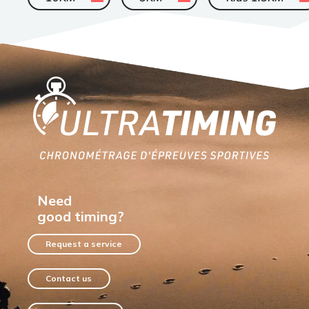
Home
Need
good timing?
Request a service
Contact us