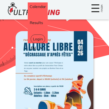
Home
Calendar
MENU
Results
Login
Select
your
language