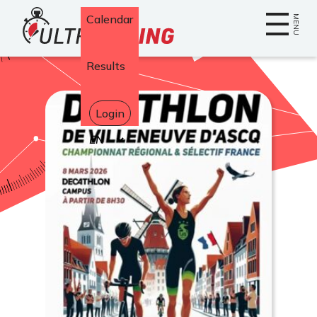
Home
Calendar
MENU
Results
Login
Select
your
language