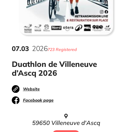
07
.
03
2026
723 Registered
Duathlon de Villeneuve
d’Ascq 2026
Website
Facebook page
59650 Villeneuve d'Ascq