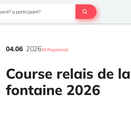
04
.
06
2026
34 Registered
Course relais de la
fontaine 2026