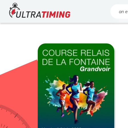
Home
Search