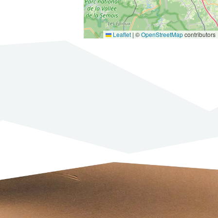
Leaflet
|
©
OpenStreetMap
contributors