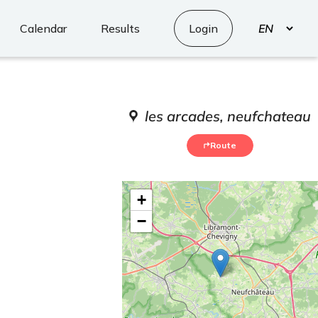
Select
Calendar
Results
Login
your
language
les arcades, neufchateau
Route
+
−