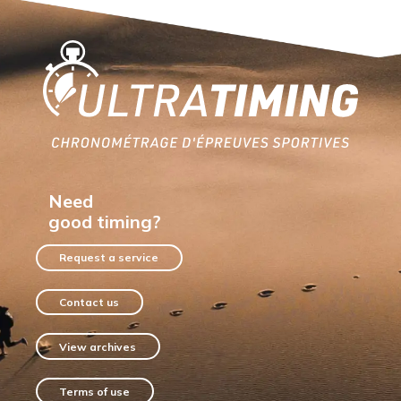
Home
Need
good timing?
Request a service
Contact us
View archives
Terms of use