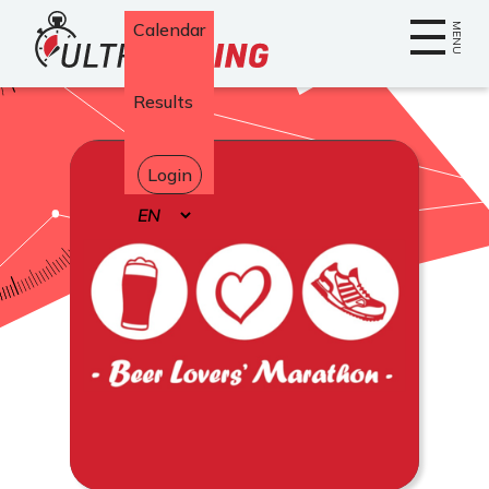
Home
Calendar
MENU
Results
Login
Select
your
language