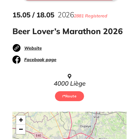
15
.
05
/
18
.
05
2026
2881 Registered
Beer Lover’s Marathon 2026
Website
Facebook page
4000 Liège
Route
+
−