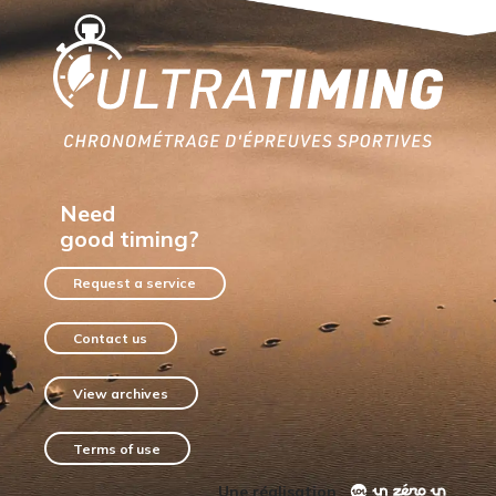
Home
Need
good timing?
Request a service
Contact us
View archives
Terms of use
Une réalisation